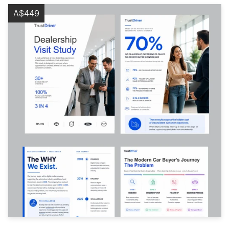
A$449