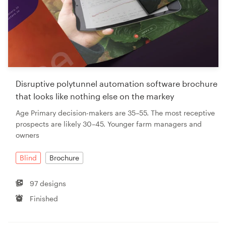
Disruptive polytunnel automation software brochure
that looks like nothing else on the markey
Age Primary decision-makers are 35–55. The most receptive
prospects are likely 30–45. Younger farm managers and
owners
Blind
Brochure
97 designs
Finished