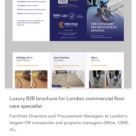
Luxury B2B brochure for London commercial floor
care specialist
Facilities Directors and Procurement Managers at London's
largest FM companies and property managers (Mitie, CBRE,
JLL,