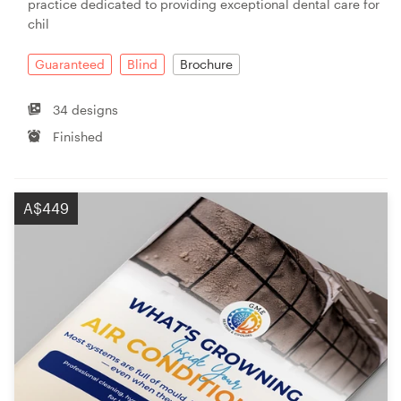
practice dedicated to providing exceptional dental care for
chil
Guaranteed
Blind
Brochure
34 designs
Finished
A$449