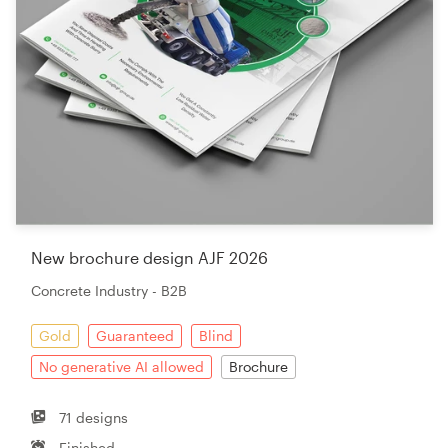
New brochure design AJF 2026
Concrete Industry - B2B
Gold
Guaranteed
Blind
No generative AI allowed
Brochure
71 designs
Finished