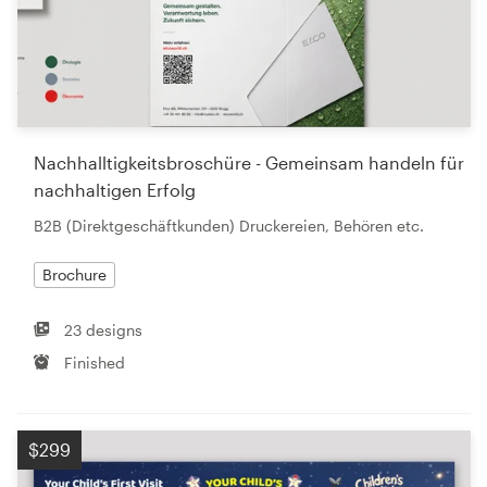
Nachhalltigkeitsbroschüre - Gemeinsam handeln für
nachhaltigen Erfolg
B2B (Direktgeschäftkunden) Druckereien, Behören etc.
Brochure
23 designs
Finished
$299