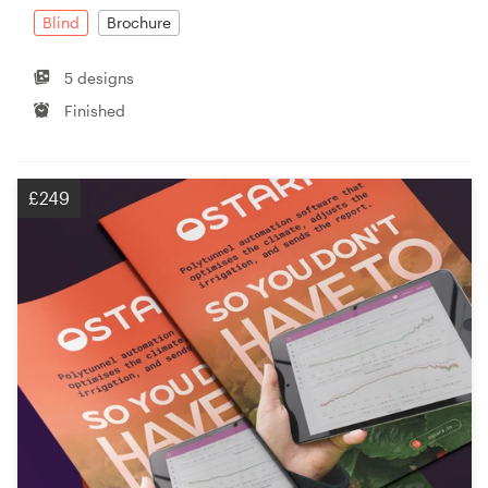
Blind
Brochure
5 designs
Finished
£249