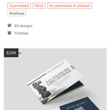
Guaranteed
Blind
No generative AI allowed
Brochure
82 designs
Finished
$299