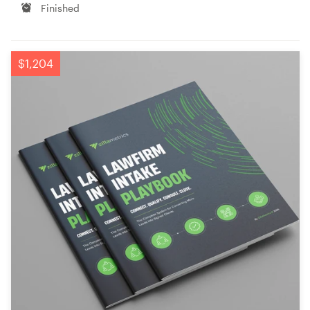
Finished
$1,204