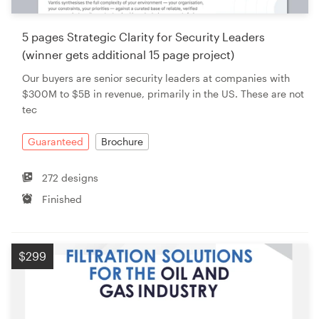
5 pages Strategic Clarity for Security Leaders
(winner gets additional 15 page project)
Our buyers are senior security leaders at companies with
$300M to $5B in revenue, primarily in the US. These are not
tec
Guaranteed
Brochure
272 designs
Finished
$299