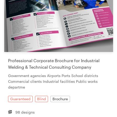
Professional Corporate Brochure for Industrial
Welding & Technical Consulting Company
Government agencies Airports Ports School districts
Commercial clients Industrial facilities Public works
departme
Guaranteed
Blind
Brochure
98 designs