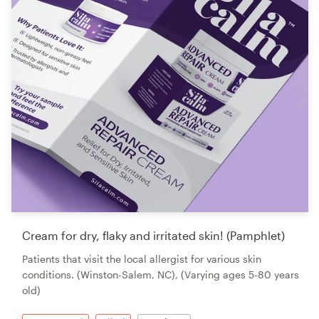
Cream for dry, flaky and irritated skin! (Pamphlet)
Patients that visit the local allergist for various skin
conditions. (Winston-Salem, NC), (Varying ages 5-80 years
old)