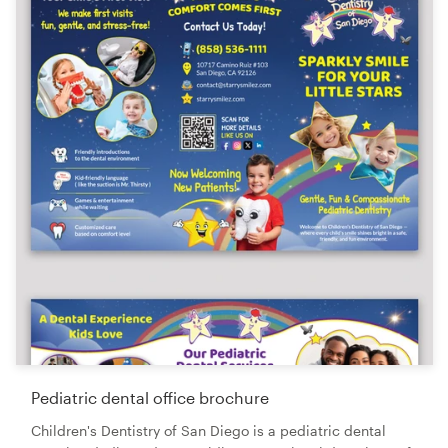
Pediatric dental office brochure
Children's Dentistry of San Diego is a pediatric dental