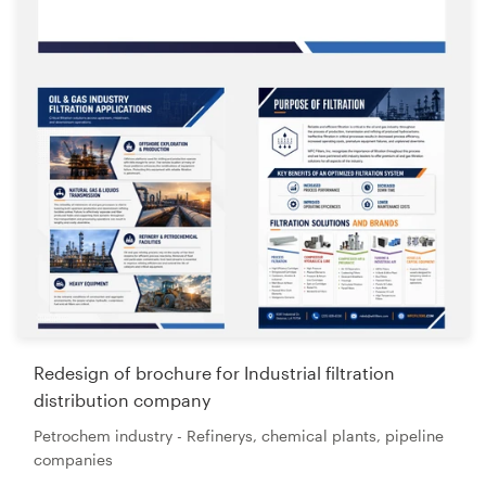
Redesign of brochure for Industrial filtration
distribution company
Petrochem industry - Refinerys, chemical plants, pipeline
companies