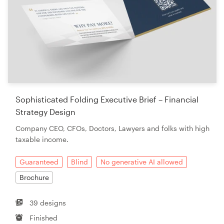
Sophisticated Folding Executive Brief – Financial
Strategy Design
Company CEO, CFOs, Doctors, Lawyers and folks with high
taxable income.
Guaranteed
Blind
No generative AI allowed
Brochure
39 designs
Finished