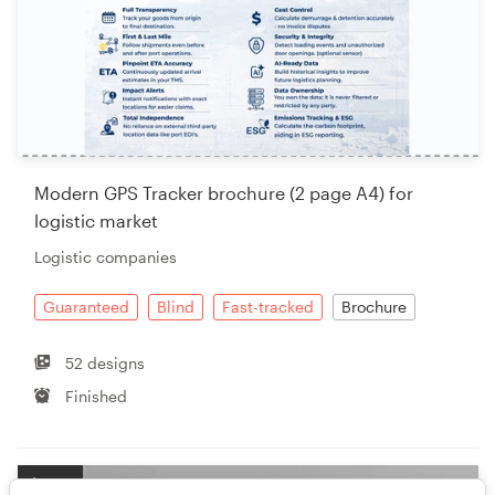
Modern GPS Tracker brochure (2 page A4) for
logistic market
Logistic companies
Guaranteed
Blind
Fast-tracked
Brochure
52 designs
Finished
$299