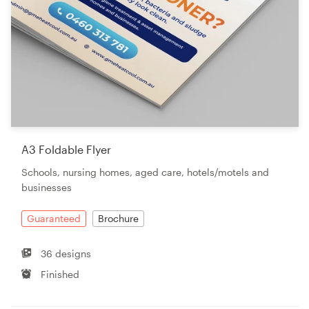
A3 Foldable Flyer
Schools, nursing homes, aged care, hotels/motels and
businesses
Guaranteed
Brochure
36 designs
Finished