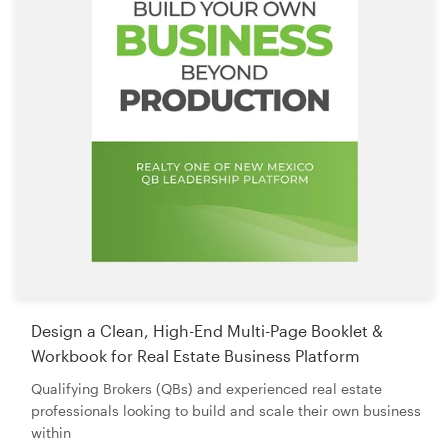
Design a Clean, High-End Multi-Page Booklet &
Workbook for Real Estate Business Platform
Qualifying Brokers (QBs) and experienced real estate
professionals looking to build and scale their own business
within