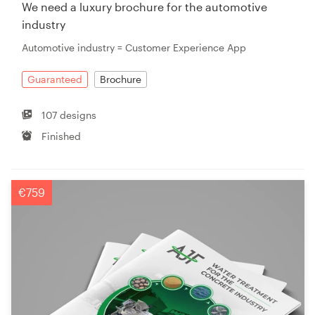
We need a luxury brochure for the automotive
industry
Automotive industry = Customer Experience App
Guaranteed
Brochure
107 designs
Finished
€759