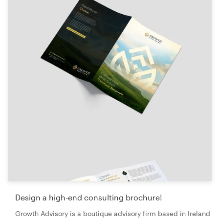
Logo design
Business card
Web page design
Brand guide
Browse all categories
Support
+49 30 568 376 73
Help Center
Design a high-end consulting brochure!
Growth Advisory is a boutique advisory firm based in Ireland