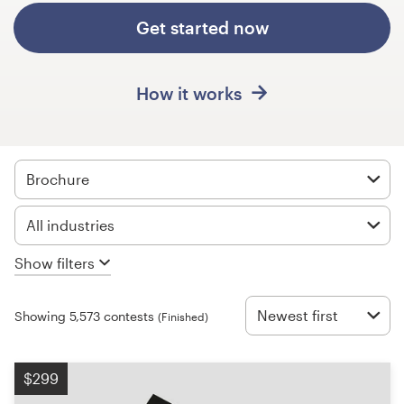
Design contests
Get started now
1-to-1 Projects
How it works
Find a designer
Discover inspiration
Brochure
99designs Studio
All industries
99designs Pro
Show filters
Newest first
Showing 5,573 contests
(Finished)
Get
a
design
$299