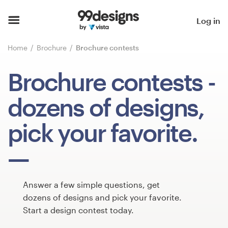
Home
Log in
Browse categories
Home
Brochure
Brochure contests
How it works
Brochure contests
-
Find a designer
dozens of designs,
Inspiration
pick your favorite.
99designs Pro
Answer a few simple questions, get
Design
dozens of designs and pick your favorite.
services
Start a design contest today.