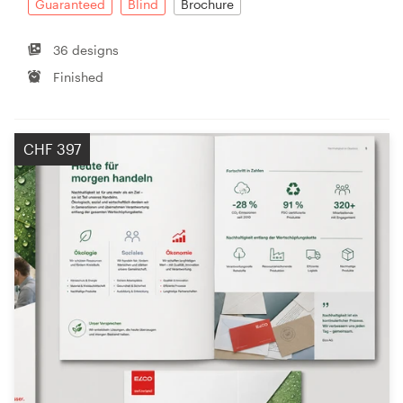
Guaranteed
Blind
Brochure
36 designs
Finished
CHF 397