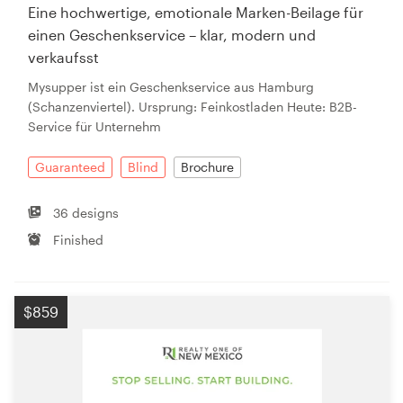
Eine hochwertige, emotionale Marken-Beilage für
einen Geschenkservice – klar, modern und
verkaufsst
Mysupper ist ein Geschenkservice aus Hamburg
(Schanzenviertel). Ursprung: Feinkostladen Heute: B2B-
Service für Unternehm
Guaranteed
Blind
Brochure
36 designs
Finished
$859