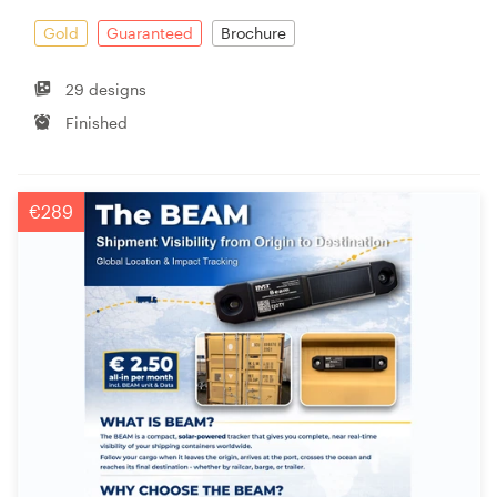
Gold
Guaranteed
Brochure
29 designs
Finished
€289