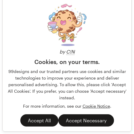
by
C!N
Cookies, on your terms.
99designs and our trusted partners use cookies and similar
technologies to improve your experience and deliver
personalised advertising. To allow this, please click 'Accept
All Cookies'. If you prefer, you can choose 'Accept necessary'
instead.
For more information, see our
Cookie Notice
.
Accept All
Accept Necessary
Puberty booklet