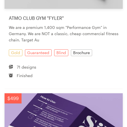
ATMO CLUB GYM "FYLER"
We are a premium 1,400 sqm "Performance Gym" in
Germany. We are NOT a classic, cheap commercial fitness
chain. Target Au
Gold
Guaranteed
Blind
Brochure
71 designs
Finished
$499