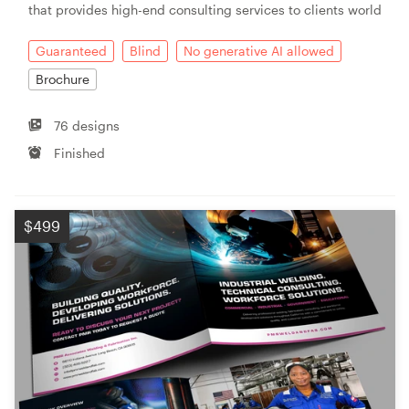
that provides high-end consulting services to clients world
Resources
Guaranteed
Blind
No generative AI allowed
Brochure
Pricing
76 designs
Become a designer
Finished
Blog
$499