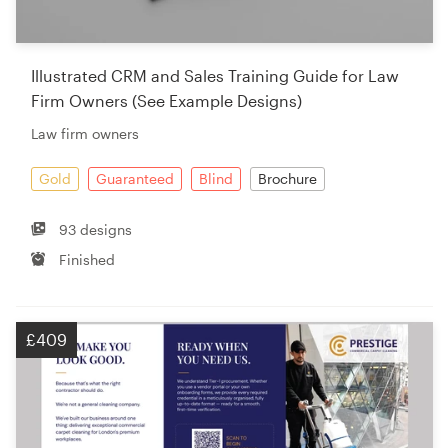
Illustrated CRM and Sales Training Guide for Law
Firm Owners (See Example Designs)
Law firm owners
Gold
Guaranteed
Blind
Brochure
93 designs
Finished
£409