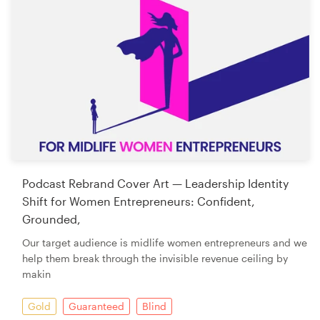
Podcast Rebrand Cover Art — Leadership Identity
Shift for Women Entrepreneurs: Confident,
Grounded,
Our target audience is midlife women entrepreneurs and we
help them break through the invisible revenue ceiling by
makin
Gold
Guaranteed
Blind