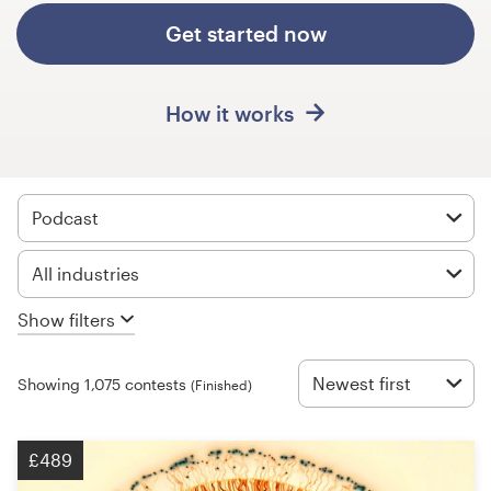
Design contests
Get started now
1-to-1 Projects
How it works
Find a designer
Discover inspiration
Podcast
99designs Studio
All industries
99designs Pro
Show filters
Newest first
Showing 1,075 contests
(Finished)
Get
a
design
£489