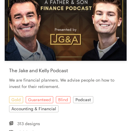
The Jake and Kelly Podcast
We are financial planners. We advise people on how to
invest for their retirement.
Gold
Guaranteed
Blind
Podcast
Accounting & Financial
313 designs