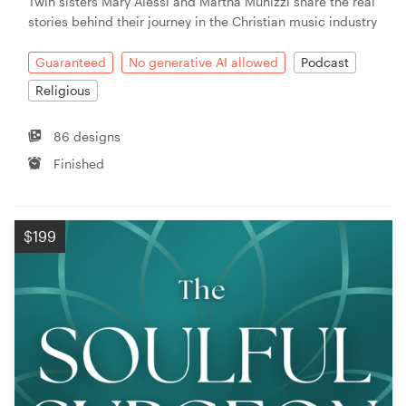
Twin sisters Mary Alessi and Martha Munizzi share the real
stories behind their journey in the Christian music industry
Guaranteed
No generative AI allowed
Podcast
Religious
86 designs
Finished
$199