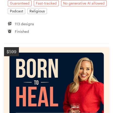
Guaranteed
Fast-tracked
No generative AI allowed
Podcast
Religious
113 designs
Finished
$599