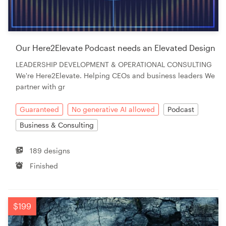
Our Here2Elevate Podcast needs an Elevated Design
LEADERSHIP DEVELOPMENT & OPERATIONAL CONSULTING
We're Here2Elevate. Helping CEOs and business leaders We
partner with gr
Guaranteed
No generative AI allowed
Podcast
Business & Consulting
189 designs
Finished
$199