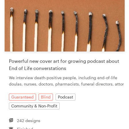
Powerful new cover art for growing podcast about
End of Life converstations
We interview death-positive people, including end-of-life
doulas, nurses, doctors, pharmacists, funeral directors, attor
Guaranteed
Blind
Podcast
Community & Non-Profit
242 designs