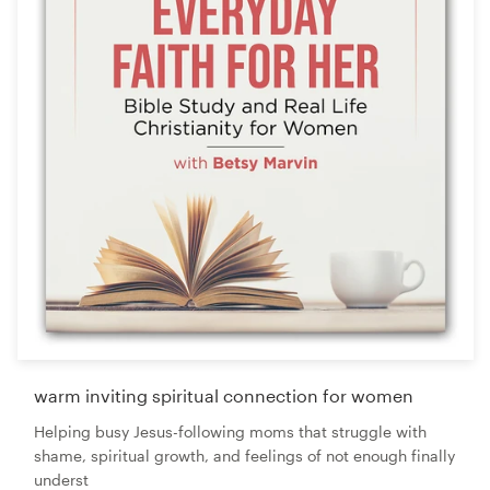
warm inviting spiritual connection for women
Helping busy Jesus-following moms that struggle with
shame, spiritual growth, and feelings of not enough finally
underst