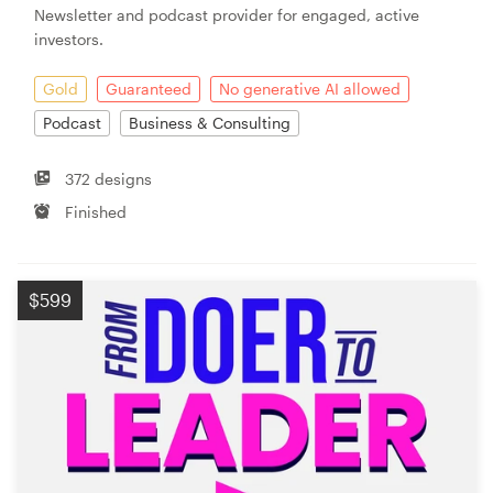
Newsletter and podcast provider for engaged, active
investors.
Resources
Gold
Guaranteed
No generative AI allowed
Pricing
Podcast
Business & Consulting
Become a designer
372 designs
Finished
Blog
$599