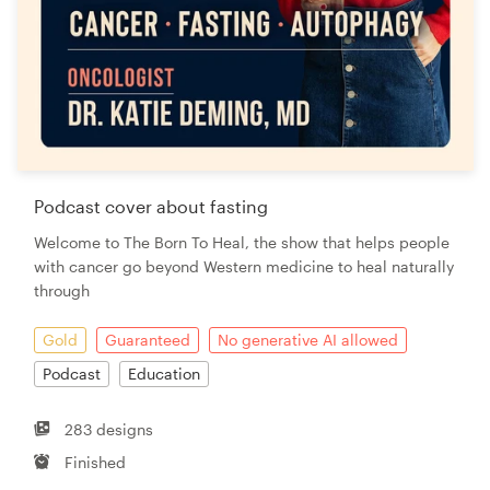
Podcast cover about fasting
Welcome to The Born To Heal, the show that helps people
with cancer go beyond Western medicine to heal naturally
through
Gold
Guaranteed
No generative AI allowed
Podcast
Education
283 designs
Finished