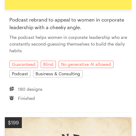
Podcast rebrand to appeal to women in corporate
leadership with a cheeky angle.
The podcast helps women in corporate leadership who are
constantly second-guessing themselves to build the daily
habits
Guaranteed
Blind
No generative AI allowed
Podcast
Business & Consulting
190 designs
Finished
$199