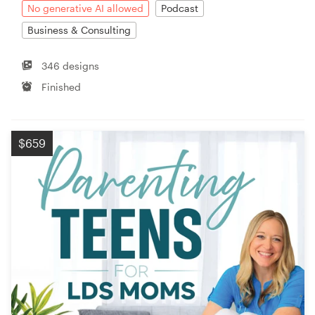
No generative AI allowed
Podcast
Business & Consulting
346 designs
Finished
$659