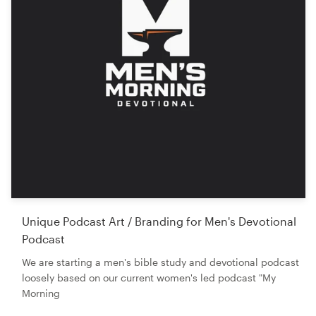
Unique Podcast Art / Branding for Men's Devotional
Podcast
We are starting a men's bible study and devotional podcast
loosely based on our current women's led podcast "My
Morning