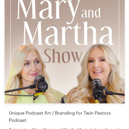
Unique Podcast Art / Branding for Twin Pastors
Podcast