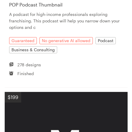
POP Podcast Thumbnail
A podcast for high-income professionals exploring
franchising. This podcast will help you narrow down your
options and c
Guaranteed
No generative AI allowed
Podcast
Business & Consulting
278 designs
Finished
$199