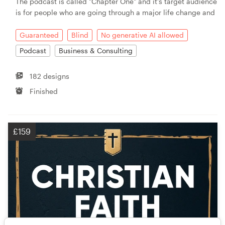
The podcast is called "Chapter One" and it's target audience
is for people who are going through a major life change and
Guaranteed
Blind
No generative AI allowed
Podcast
Business & Consulting
182 designs
Finished
£159