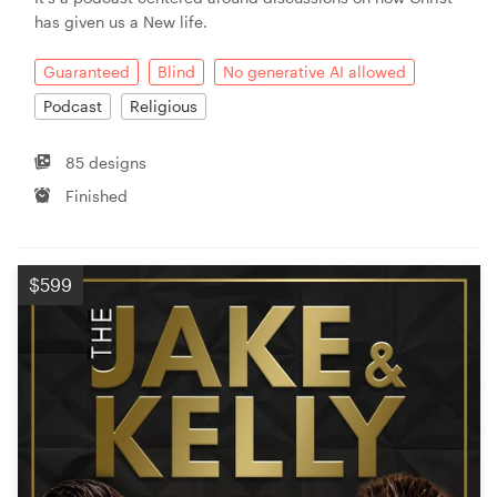
has given us a New life.
Guaranteed
Blind
No generative AI allowed
Podcast
Religious
85 designs
Finished
$599