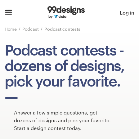
Home
Log in
Browse categories
Home
Podcast
Podcast contests
How it works
Podcast contests
-
Find a designer
dozens of designs,
Inspiration
pick your favorite.
99designs Pro
Answer a few simple questions, get
Design
dozens of designs and pick your favorite.
services
Start a design contest today.