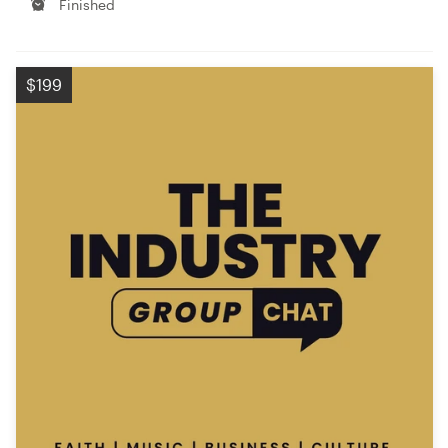
Finished
$199