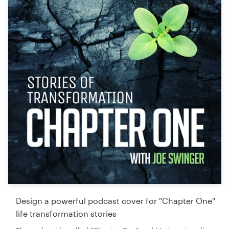
Design a powerful podcast cover for "Chapter One"
life transformation stories