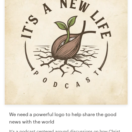
We need a powerful logo to help share the good
news with the world
It's a podcast centered around discussions on how Christ