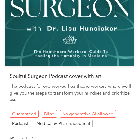
Soulful Surgeon Podcast cover with art
The podcast for overworked healthcare workers where we’ll
give you the steps to transform your mindset and prioritize
we
Guaranteed
Blind
No generative AI allowed
Podcast
Medical & Pharmaceutical