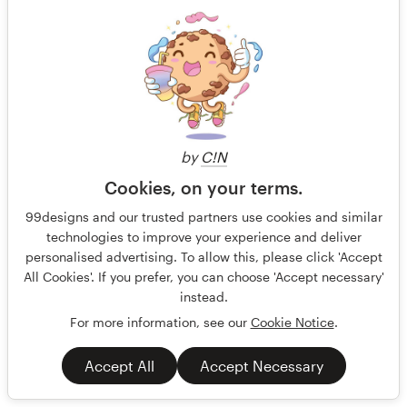
by
C!N
Cookies, on your terms.
99designs and our trusted partners use cookies and similar
PODCAST cover design - Faith and Bitcoin
technologies to improve your experience and deliver
Christian Faith & Bitcoin is for serious thinkers — especially
personalised advertising. To allow this, please click 'Accept
men, leaders and investors — who want to know whether Bit
All Cookies'. If you prefer, you can choose 'Accept necessary'
instead.
Guaranteed
Blind
No generative AI allowed
For more information, see our
Cookie Notice
.
Podcast
Religious
Accept All
Accept Necessary
65 designs