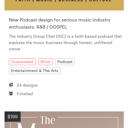
New Podcast design for serious music industry
enthusiasts. R&B / GOSPEL
The Industry Group Chat (IGC) is a faith-based podcast that
explores the music business through honest, unfiltered
conve
Guaranteed
Blind
Podcast
Entertainment & The Arts
24 designs
Finished
$199