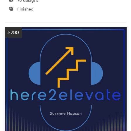
76 designs
Finished
$299