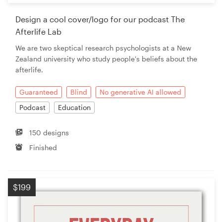
Design a cool cover/logo for our podcast The
Afterlife Lab
We are two skeptical research psychologists at a New
Zealand university who study people's beliefs about the
afterlife.
Guaranteed
Blind
No generative AI allowed
Podcast
Education
150 designs
Finished
$199