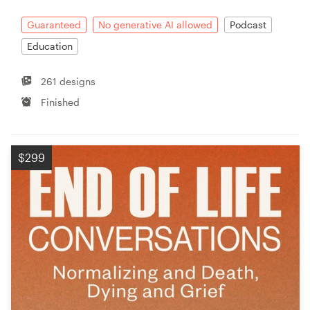
Guaranteed
No generative AI allowed
Podcast
Education
261 designs
Finished
$299