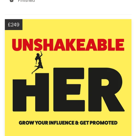
Finished
£249