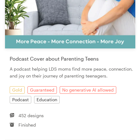
Podcast Cover about Parenting Teens
A podcast helping LDS moms find more peace, connection,
and joy on their journey of parenting teenagers.
Gold
Guaranteed
No generative AI allowed
Podcast
Education
452 designs
Finished