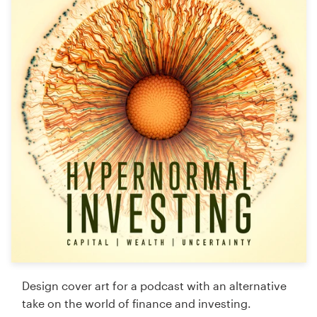
Logo design
Business card
Web page design
Brand guide
Browse all categories
Support
+49 30 568 376 73
Help Center
Design cover art for a podcast with an alternative
take on the world of finance and investing.