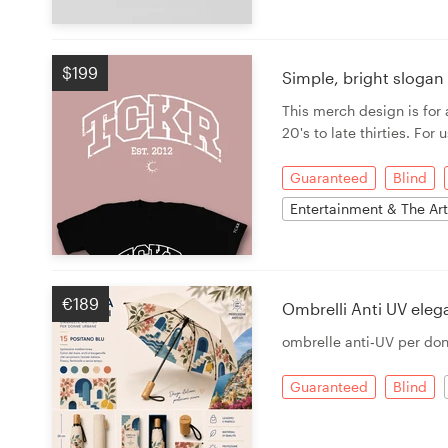
$199
Simple, bright sloga
This merch design is fo
20's to late thirties. For
Guaranteed
Blind
Entertainment & The Ar
€189
Ombrelli Anti UV ele
ombrelle anti‑UV per do
Guaranteed
Blind