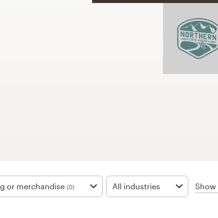
Show f
ng or merchandise
All industries
(0)