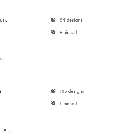
fun,
84 designs
Finished
rt
al
165 designs
Finished
hion