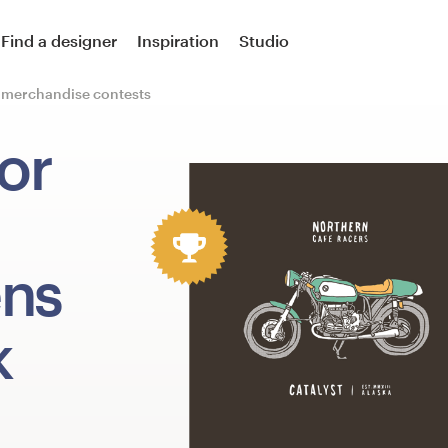
Find a designer
Inspiration
Studio
r merchandise contests
or
ens
k