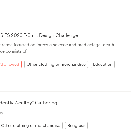
SIFS 2026 T-Shirt Design Challenge
ference focused on forensic science and medicolegal death
ce consists of
AI allowed
Other clothing or merchandise
Education
dently Wealthy” Gathering
ry
Other clothing or merchandise
Religious