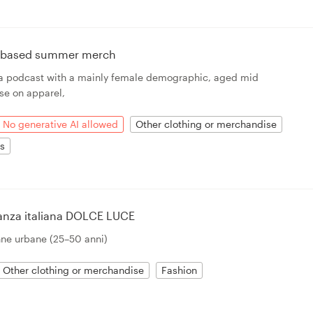
n based summer merch
r a podcast with a mainly female demographic, aged mid
 use on apparel,
No generative AI allowed
Other clothing or merchandise
ts
ganza italiana DOLCE LUCE
nne urbane (25–50 anni)
Other clothing or merchandise
Fashion