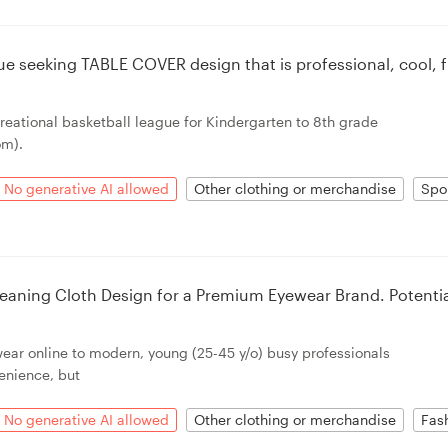
ue seeking TABLE COVER design that is professional, cool, 
creational basketball league for Kindergarten to 8th grade
om).
No generative AI allowed
Other clothing or merchandise
Spo
eaning Cloth Design for a Premium Eyewear Brand. Potenti
wear online to modern, young (25-45 y/o) busy professionals
enience, but
No generative AI allowed
Other clothing or merchandise
Fas