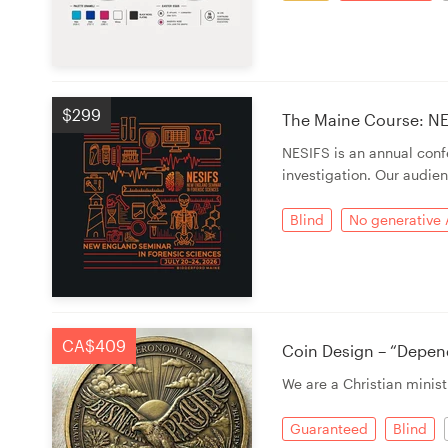
$299
The Maine Course: NE
NESIFS is an annual con
investigation. Our audien
Blind
No generative 
CA$409
Coin Design – “Depen
We are a Christian minist
Guaranteed
Blind