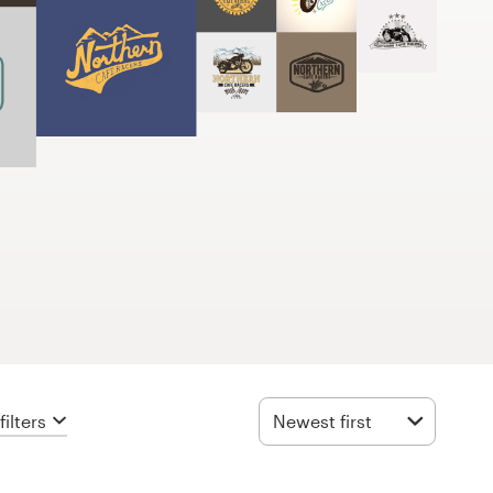
ilters
Newest first