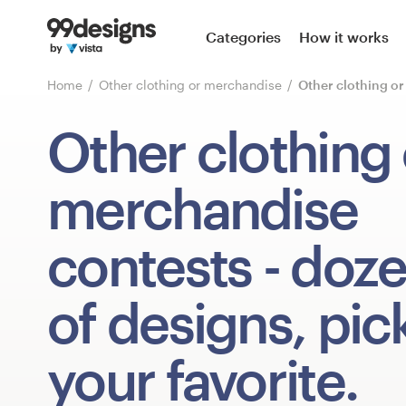
Home
Categories
How it works
Browse categories
Home
Other clothing or merchandise
Other clothing o
How it works
Other clothing 
Find a designer
merchandise
Inspiration
contests
- doz
99designs Pro
of designs, pic
Design
your favorite.
services