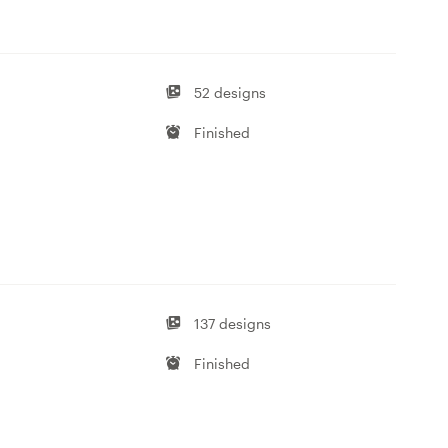
52 designs
Finished
137 designs
Finished