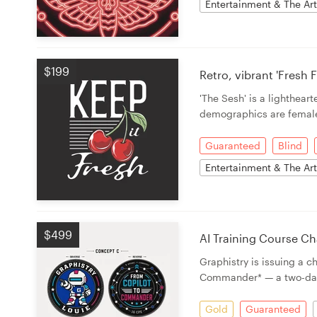
Entertainment & The Ar
$199
Retro, vibrant 'Fresh
'The Sesh' is a lighthea
demographics are femal
Guaranteed
Blind
Entertainment & The Ar
$499
AI Training Course Ch
Graphistry is issuing a 
Commander* — a two-da
Gold
Guaranteed