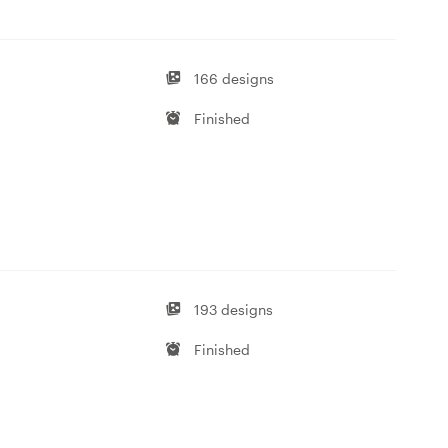
166 designs
Finished
193 designs
Finished