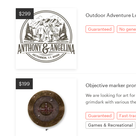
Logo design
$299
Outdoor Adventure L
Business card
Guaranteed
No gener
Web page design
Brand guide
Browse all categories
$199
Objective marker pro
Support
We are looking for art fo
grimdark with various th
+49 30 568 376 73
Guaranteed
Fast-tr
Help Center
Games & Recreational