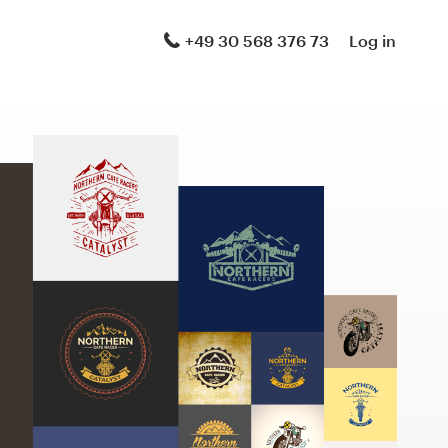
+49 30 568 376 73
Log in