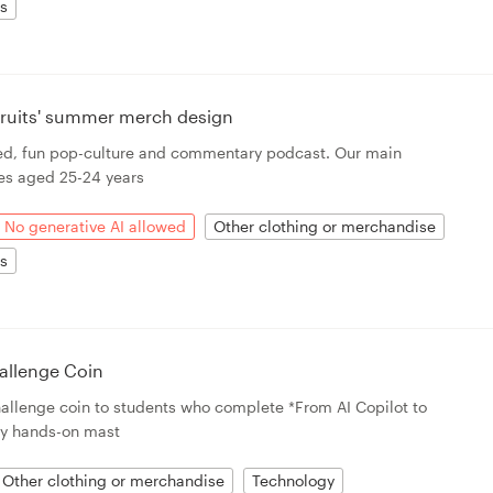
ts
 Fruits' summer merch design
rted, fun pop-culture and commentary podcast. Our main
es aged 25-24 years
No generative AI allowed
Other clothing or merchandise
ts
allenge Coin
challenge coin to students who complete *From AI Copilot to
y hands-on mast
Other clothing or merchandise
Technology