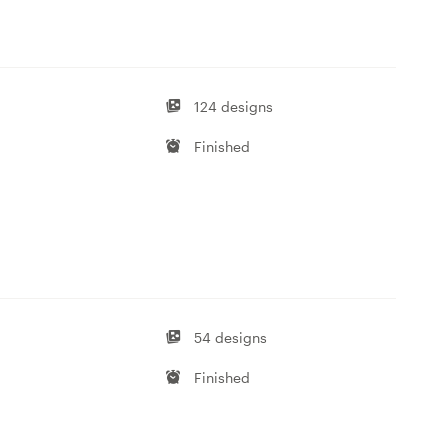
124 designs
Finished
54 designs
Finished