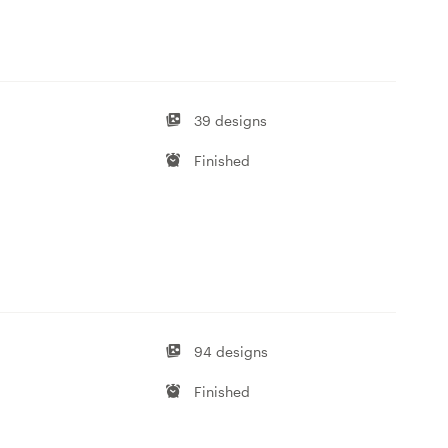
39 designs
Finished
94 designs
Finished