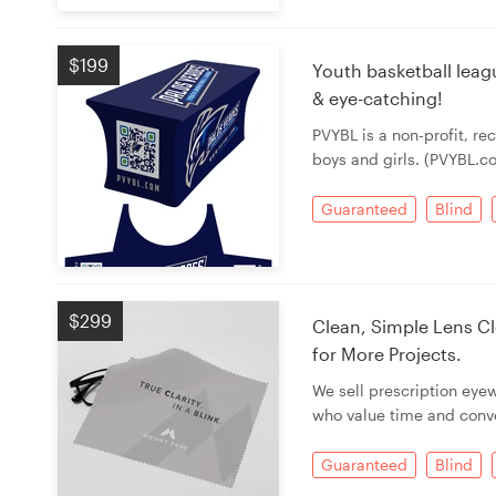
Resources
$199
Youth basketball leag
& eye-catching!
Pricing
PVYBL is a non-profit, re
boys and girls. (PVYBL.c
Become a designer
Guaranteed
Blind
Blog
$299
Clean, Simple Lens Cl
for More Projects.
We sell prescription eye
who value time and conv
Guaranteed
Blind