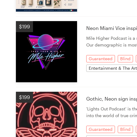
$199
Neon Miami Vice insp
Mile Higher Podcast is 
Our demographic is most
Guaranteed
Blind
Entertainment & The Ar
$199
Gothic, Neon sign in
'Lights Out Podcast' is th
into the world of true cr
Guaranteed
Blind