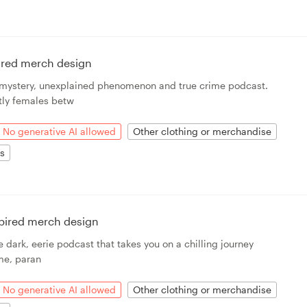
ired merch design
a mystery, unexplained phenomenon and true crime podcast.
ly females betw
No generative AI allowed
Other clothing or merchandise
ts
spired merch design
e dark, eerie podcast that takes you on a chilling journey
ime, paran
No generative AI allowed
Other clothing or merchandise