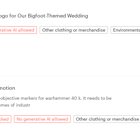
ogo for Our Bigfoot-Themed Wedding
ative AI allowed
Other clothing or merchandise
Environment
motion
r objective markers for warhammer 40 k. It needs to be
emes of industr
acked
No generative AI allowed
Other clothing or merchandise