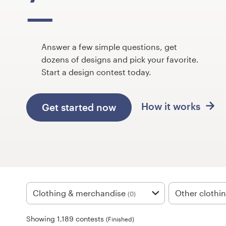
Design contests
1-to-1 Projects
Answer a few simple questions, get
Find a designer
dozens of designs and pick your favorite.
Start a design contest today.
Discover inspiration
How it works
Get started now
99designs Studio
99designs Pro
Get
a
Clothing & merchandise
Other clothi
(0)
design
Showing 1,189 contests
(Finished)