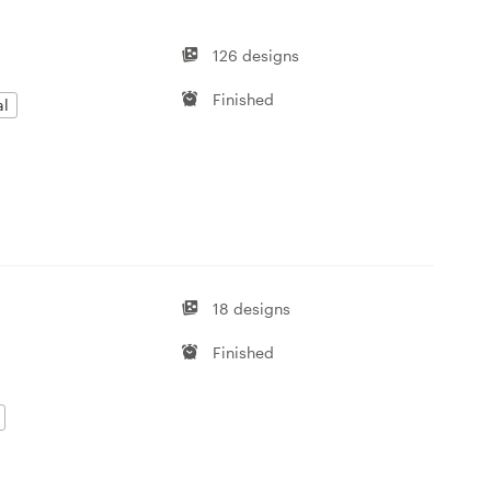
126 designs
Finished
al
18 designs
Finished