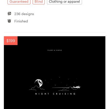
Guaranteed
Blind
Clothing or apparel
236 designs
Finished
$199