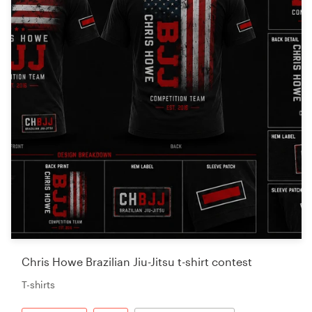
Chris Howe Brazilian Jiu-Jitsu t-shirt contest
T-shirts