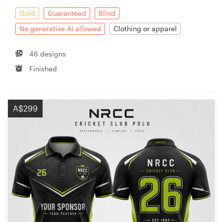
Gold
Guaranteed
Blind
No generative AI allowed
Clothing or apparel
46 designs
Finished
A$299