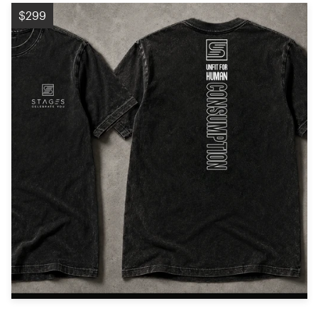
Logo design
$299
Business card
Web page design
Brand guide
Browse all categories
Support
+49 30 568 376 73
Help Center