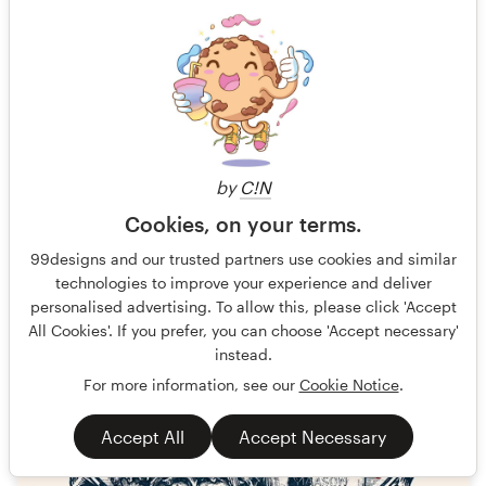
56 designs
Finished
$199
by
C!N
Cookies, on your terms.
99designs and our trusted partners use cookies and similar
technologies to improve your experience and deliver
personalised advertising. To allow this, please click 'Accept
All Cookies'. If you prefer, you can choose 'Accept necessary'
instead.
For more information, see our
Cookie Notice
.
Accept All
Accept Necessary