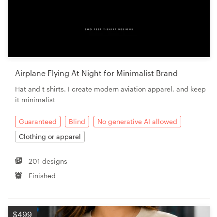
Airplane Flying At Night for Minimalist Brand
Hat and t shirts. I create modern aviation apparel, and keep
it minimalist
Guaranteed
Blind
No generative AI allowed
Clothing or apparel
201 designs
Finished
$499