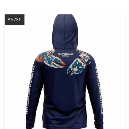
A$739