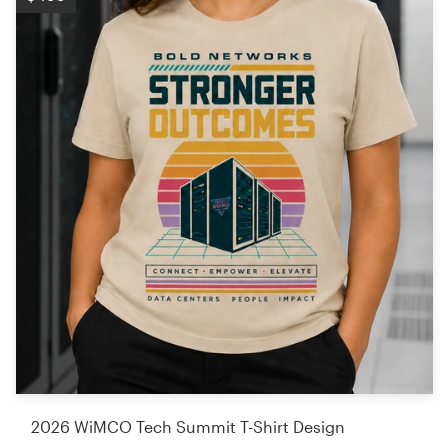
2026 WiMCO Tech Summit T-Shirt Design