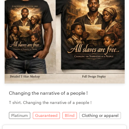
Changing the narrative of a people !
T shirt. Changing the narrative of a people !
Platinum
Guaranteed
Blind
Clothing or apparel