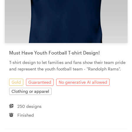
Must Have Youth Football T-shirt Design!
T-shirt design to let families and fans show their team pride
and represent the youth football team - "Randolph Rams".
Gold
Guaranteed
No generative AI allowed
Clothing or apparel
250 designs
Finished