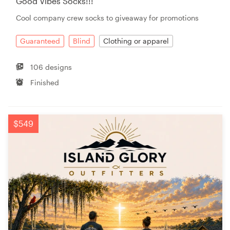
Good Vibes Socks!!!
Cool company crew socks to giveaway for promotions
Guaranteed
Blind
Clothing or apparel
106 designs
Finished
$549