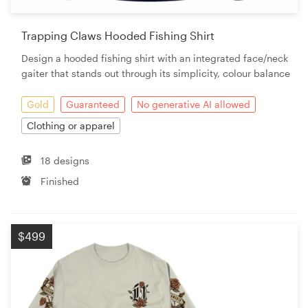
Trapping Claws Hooded Fishing Shirt
Design a hooded fishing shirt with an integrated face/neck
gaiter that stands out through its simplicity, colour balance
Gold
Guaranteed
No generative AI allowed
Clothing or apparel
18 designs
Finished
$499