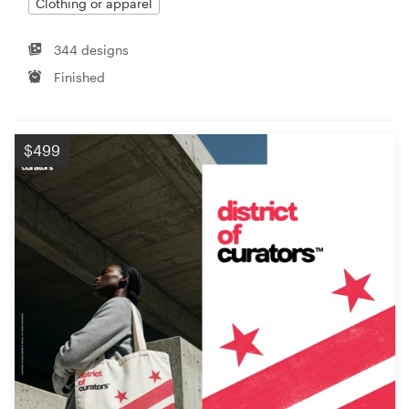
Clothing or apparel
344 designs
Finished
$499