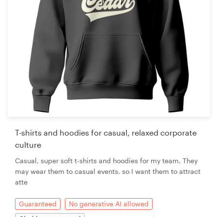
T-shirts and hoodies for casual, relaxed corporate
culture
Casual, super soft t-shirts and hoodies for my team. They
may wear them to casual events, so I want them to attract
atte
Guaranteed
No generative AI allowed