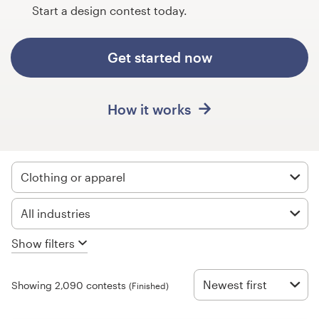
Design contests
Start a design contest today.
1-to-1 Projects
Get started now
Find a designer
How it works
Discover inspiration
99designs Studio
Clothing or apparel
99designs Pro
All industries
Show filters
Get
a
design
Newest first
Showing 2,090 contests
(Finished)