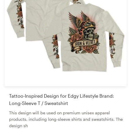
Tattoo-Inspired Design for Edgy Lifestyle Brand:
Long-Sleeve T / Sweatshirt
This design will be used on premium unisex apparel
products, including long-sleeve shirts and sweatshirts. The
design sh