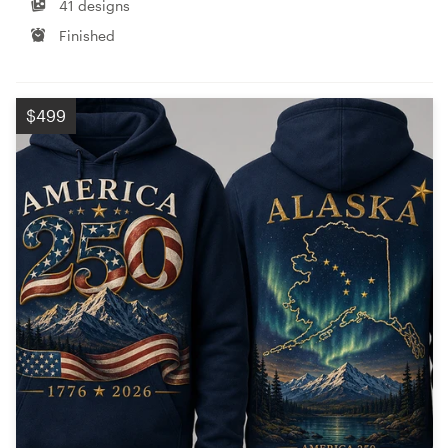
41 designs
Finished
$499