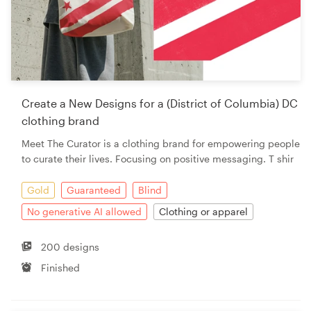
Create a New Designs for a (District of Columbia) DC
clothing brand
Meet The Curator is a clothing brand for empowering people
to curate their lives. Focusing on positive messaging. T shir
Gold
Guaranteed
Blind
No generative AI allowed
Clothing or apparel
200 designs
Finished