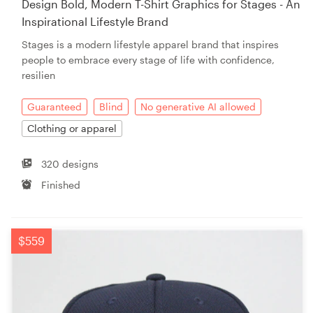
Design Bold, Modern T-Shirt Graphics for Stages - An
Inspirational Lifestyle Brand
Resources
Stages is a modern lifestyle apparel brand that inspires
people to embrace every stage of life with confidence,
Pricing
resilien
Become a designer
Guaranteed
Blind
No generative AI allowed
Clothing or apparel
Blog
320 designs
Finished
$559