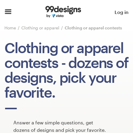
Home
Log in
Browse categories
Home
Clothing or apparel
Clothing or apparel contests
How it works
Clothing or apparel
Find a designer
contests
- dozens of
Inspiration
designs, pick your
99designs Pro
favorite.
Design
services
Answer a few simple questions, get
dozens of designs and pick your favorite.