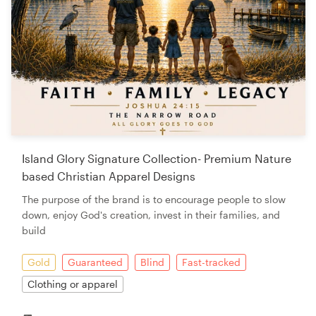
Island Glory Signature Collection- Premium Nature
based Christian Apparel Designs
The purpose of the brand is to encourage people to slow
down, enjoy God's creation, invest in their families, and
build
Gold
Guaranteed
Blind
Fast-tracked
Clothing or apparel