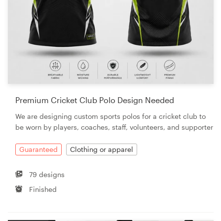
Premium Cricket Club Polo Design Needed
We are designing custom sports polos for a cricket club to
be worn by players, coaches, staff, volunteers, and supporter
Guaranteed
Clothing or apparel
79 designs
Finished