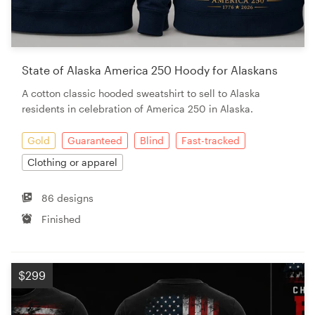
State of Alaska America 250 Hoody for Alaskans
A cotton classic hooded sweatshirt to sell to Alaska
residents in celebration of America 250 in Alaska.
Gold
Guaranteed
Blind
Fast-tracked
Clothing or apparel
86 designs
Finished
$299