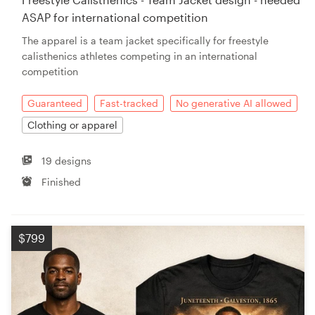
ASAP for international competition
The apparel is a team jacket specifically for freestyle
calisthenics athletes competing in an international
competition
Guaranteed
Fast-tracked
No generative AI allowed
Clothing or apparel
19 designs
Finished
$799