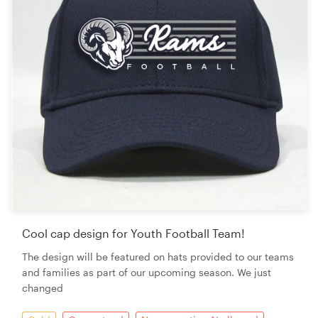
Cool cap design for Youth Football Team!
The design will be featured on hats provided to our teams
and families as part of our upcoming season. We just
changed