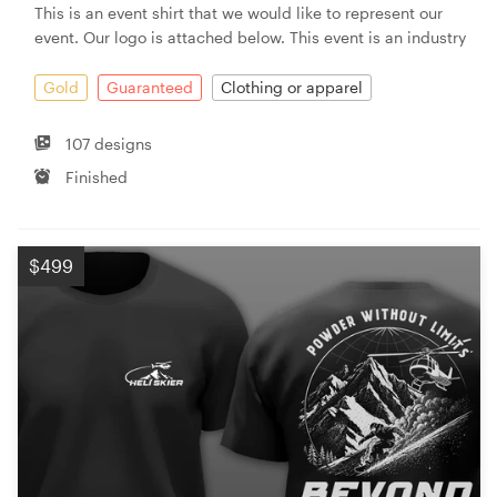
This is an event shirt that we would like to represent our
event. Our logo is attached below. This event is an industry
Gold
Guaranteed
Clothing or apparel
107 designs
Finished
$499