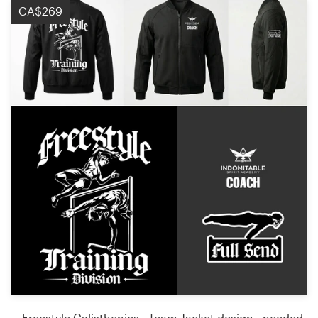
CA$269
Freestyle Calisthenics - Team Jacket design - needed