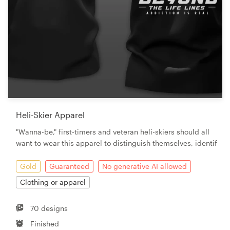
Heli-Skier Apparel
"Wanna-be," first-timers and veteran heli-skiers should all
want to wear this apparel to distinguish themselves, identif
Gold
Guaranteed
No generative AI allowed
Clothing or apparel
70 designs
Finished