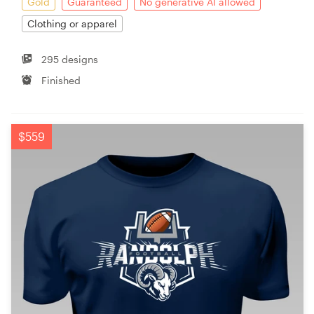
Gold
Guaranteed
No generative AI allowed
Clothing or apparel
295 designs
Finished
$559