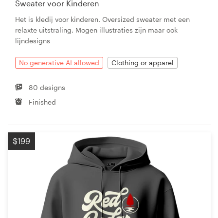
Sweater voor Kinderen
Het is kledij voor kinderen. Oversized sweater met een
relaxte uitstraling. Mogen illustraties zijn maar ook
lijndesigns
No generative AI allowed
Clothing or apparel
80 designs
Finished
$199